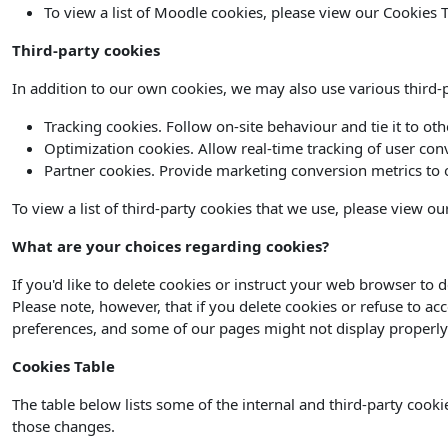
To view a list of Moodle cookies, please view our Cookies T
Third-party cookies
In addition to our own cookies, we may also use various third-pa
Tracking cookies. Follow on-site behaviour and tie it to ot
Optimization cookies. Allow real-time tracking of user con
Partner cookies. Provide marketing conversion metrics to o
To view a list of third-party cookies that we use, please view ou
What are your choices regarding cookies?
If you'd like to delete cookies or instruct your web browser to 
Please note, however, that if you delete cookies or refuse to ac
preferences, and some of our pages might not display properly
Cookies Table
The table below lists some of the internal and third-party coo
those changes.