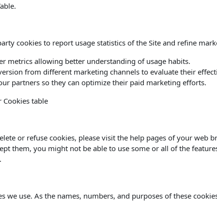
able.
rty cookies to report usage statistics of the Site and refine marke
her metrics allowing better understanding of usage habits.
version from different marketing channels to evaluate their effect
ur partners so they can optimize their paid marketing efforts.
r Cookies table
delete or refuse cookies, please visit the help pages of your web b
cept them, you might not be able to use some or all of the feature
.
kies we use. As the names, numbers, and purposes of these cookie