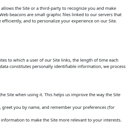
 allows the Site or a third-party to recognize you and make
. Web beacons are small graphic files linked to our servers that
efficiently, and to personalize your experience on our Site.
s to which a user of our Site links, the length of time each
s data constitutes personally identifiable information, we process
e Site when using it. This helps us improve the way the Site
ou, greet you by name, and remember your preferences (for
s information to make the Site more relevant to your interests.