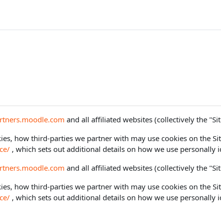
artners.moodle.com
and all affiliated websites (collectively the "Sit
es, how third-parties we partner with may use cookies on the Sit
ce/
, which sets out additional details on how we use personally i
artners.moodle.com
and all affiliated websites (collectively the "Sit
es, how third-parties we partner with may use cookies on the Sit
ce/
, which sets out additional details on how we use personally i