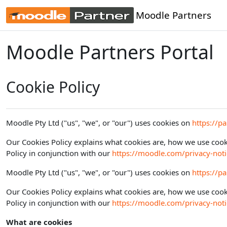
Skip to main content
Moodle Partners
Moodle Partners Portal
Cookie Policy
Moodle Pty Ltd ("us", "we", or "our") uses cookies on
https://p
Our Cookies Policy explains what cookies are, how we use cooki
Policy in conjunction with our
https://moodle.com/privacy-noti
Moodle Pty Ltd ("us", "we", or "our") uses cookies on
https://p
Our Cookies Policy explains what cookies are, how we use cooki
Policy in conjunction with our
https://moodle.com/privacy-noti
What are cookies