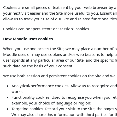
Cookies are small pieces of text sent by your web browser by a 
your next visit easier and the Site more useful to you. Essential
allow us to track your use of our Site and related functionaliti
Cookies can be "persistent" or "session" cookies.
How Moodle uses cookies
When you use and access the Site, we may place a number of co
Moodle uses or may use cookies and/or web beacons to help us de
user spends at any particular area of our Site, and the specific 
such data on the basis of your consent.
We use both session and persistent cookies on the Site and we us
Analytical/performance cookies. Allow us to recognize and
works.
Functionality cookies. Used to recognise you when you ret
example, your choice of language or region).
Targeting cookies. Record your visit to the Site, the pages
We may also share this information with third parties for t