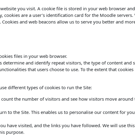
website you visit. A cookie file is stored in your web browser and
ly, cookies are a user’s identification card for the Moodle servers
es. Cookies and web beacons allow us to serve you better and more 
okies files in your web browser.
termine and identify repeat visitors, the type of content and site
functionalities that users choose to use. To the extent that cookie
e different types of cookies to run the Site:
 count the number of visitors and see how visitors move around th
urn to the Site. This enables us to personalise our content for y
 you have visited, and the links you have followed. We will use thi
his purpose.