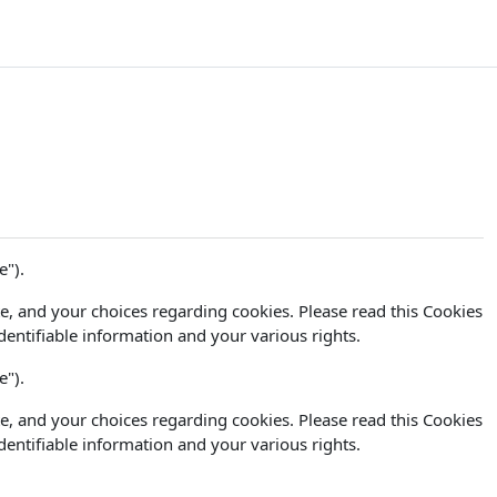
e").
e, and your choices regarding cookies. Please read this Cookies
dentifiable information and your various rights.
e").
e, and your choices regarding cookies. Please read this Cookies
dentifiable information and your various rights.