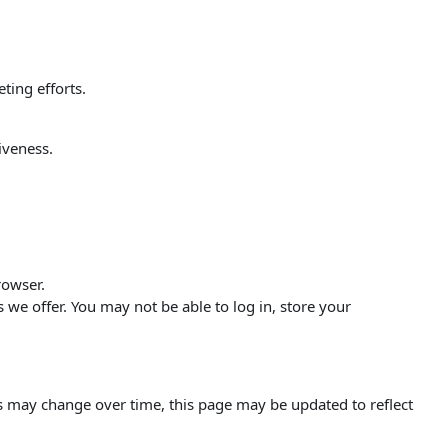
ting efforts.
iveness.
rowser.
s we offer. You may not be able to log in, store your
s may change over time, this page may be updated to reflect