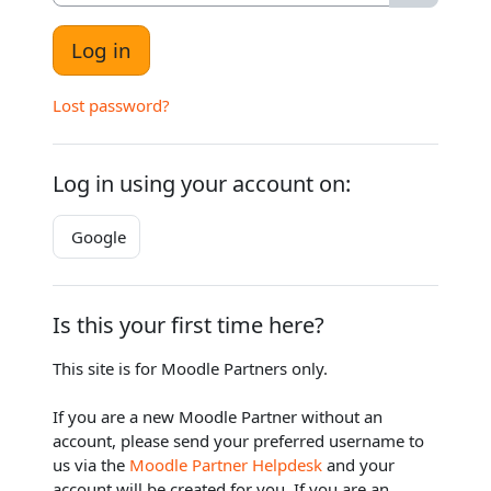
Log in
Lost password?
Log in using your account on:
Google
Is this your first time here?
This site is for Moodle Partners only.
If you are a new Moodle Partner without an
account, please send your preferred username to
us via the
Moodle Partner Helpdesk
and your
account will be created for you. If you are an