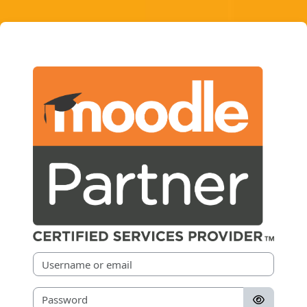
Skip to main content
Moodle Partners
Username or email
Password