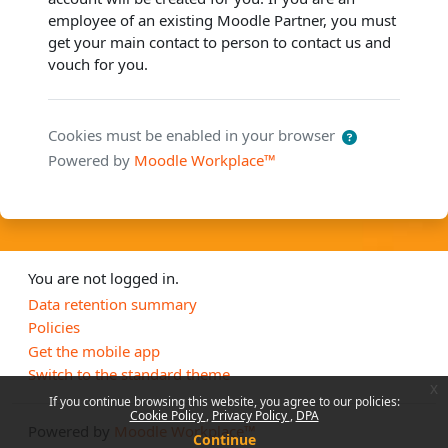
employee of an existing Moodle Partner, you must
get your main contact to person to contact us and
vouch for you.
Cookies must be enabled in your browser
Powered by
Moodle Workplace™
You are not logged in.
Data retention summary
Policies
Get the mobile app
Switch to the standard theme
x
If you continue browsing this website, you agree to our policies:
Cookie Policy
Privacy Policy
DPA
Powered by
Moodle Workplace™
Continue