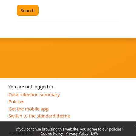
You are not logged in.
Data retention summary
Policies
Get the mobile app
Switch to the standard theme
x
If you continue browsing this website, you agree to our policies:
Powered by
Moodle Workplace™
Cookie Policy
Privacy Policy
DPA