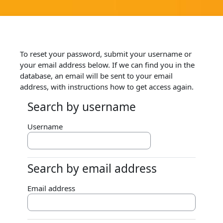
Skip to main content
To reset your password, submit your username or
your email address below. If we can find you in the
database, an email will be sent to your email
address, with instructions how to get access again.
Search by username
Search by username
Username
Search by email address
Search by email address
Email address