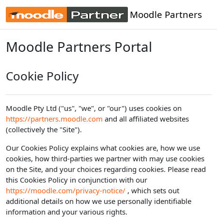
Skip to main content
Moodle Partners
Moodle Partners Portal
Cookie Policy
Moodle Pty Ltd ("us", "we", or "our") uses cookies on
https://partners.moodle.com
and all affiliated websites
(collectively the "Site").
Our Cookies Policy explains what cookies are, how we use
cookies, how third-parties we partner with may use cookies
on the Site, and your choices regarding cookies. Please read
this Cookies Policy in conjunction with our
https://moodle.com/privacy-notice/
, which sets out
additional details on how we use personally identifiable
information and your various rights.