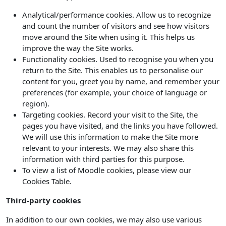
Analytical/performance cookies. Allow us to recognize
and count the number of visitors and see how visitors
move around the Site when using it. This helps us
improve the way the Site works.
Functionality cookies. Used to recognise you when you
return to the Site. This enables us to personalise our
content for you, greet you by name, and remember your
preferences (for example, your choice of language or
region).
Targeting cookies. Record your visit to the Site, the
pages you have visited, and the links you have followed.
We will use this information to make the Site more
relevant to your interests. We may also share this
information with third parties for this purpose.
To view a list of Moodle cookies, please view our
Cookies Table.
Third-party cookies
In addition to our own cookies, we may also use various