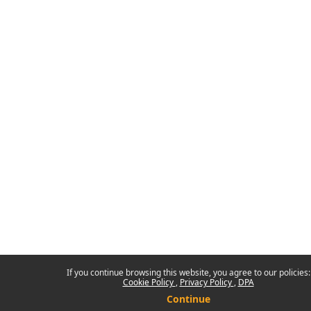
If you continue browsing this website, you agree to our policies:
Cookie Policy
Privacy Policy
DPA
Continue