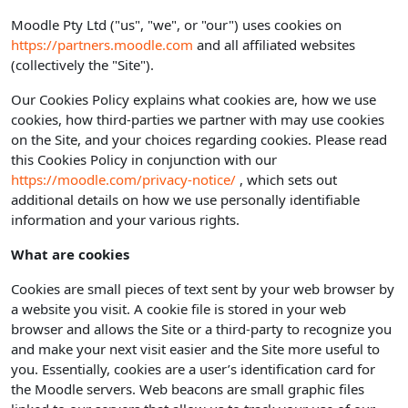
Moodle Pty Ltd ("us", "we", or "our") uses cookies on
https://partners.moodle.com
and all affiliated websites
(collectively the "Site").
Our Cookies Policy explains what cookies are, how we use
cookies, how third-parties we partner with may use cookies
on the Site, and your choices regarding cookies. Please read
this Cookies Policy in conjunction with our
https://moodle.com/privacy-notice/
, which sets out
additional details on how we use personally identifiable
information and your various rights.
What are cookies
Cookies are small pieces of text sent by your web browser by
a website you visit. A cookie file is stored in your web
browser and allows the Site or a third-party to recognize you
and make your next visit easier and the Site more useful to
you. Essentially, cookies are a user’s identification card for
the Moodle servers. Web beacons are small graphic files