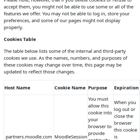
accept them, you might not be able to use some or all of the
features we offer. You may not be able to log in, store your
preferences, and some of our pages might not display
properly.
Cookies Table
The table below lists some of the internal and third-party
cookies we use. As the names, numbers, and purposes of
these cookies may change over time, this page may be
updated to reflect those changes.
Host Name
Cookie Name
Purpose
Expiration
You must
When you
allow this
log out or
cookie into
close the
your
browser
browser to
this cookie
provide
partners.moodle.com
MoodleSession
is