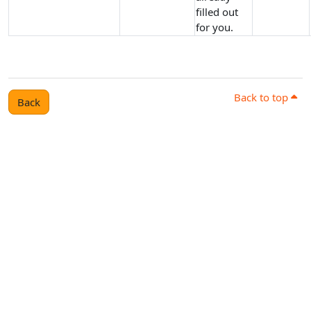
filled out
for you.
Back to top
Back