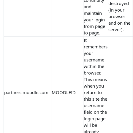
continuity
destroyed
and
(in your
maintain
browser
your login
and on the
from page
server).
to page.
It
remembers
your
username
within the
browser.
This means
when you
partners.moodle.com
MOODLEID
return to
this site the
username
field on the
login page
will be
already