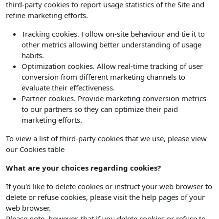
third-party cookies to report usage statistics of the Site and
refine marketing efforts.
Tracking cookies. Follow on-site behaviour and tie it to
other metrics allowing better understanding of usage
habits.
Optimization cookies. Allow real-time tracking of user
conversion from different marketing channels to
evaluate their effectiveness.
Partner cookies. Provide marketing conversion metrics
to our partners so they can optimize their paid
marketing efforts.
To view a list of third-party cookies that we use, please view
our Cookies table
What are your choices regarding cookies?
If you'd like to delete cookies or instruct your web browser to
delete or refuse cookies, please visit the help pages of your
web browser.
Please note, however, that if you delete cookies or refuse to