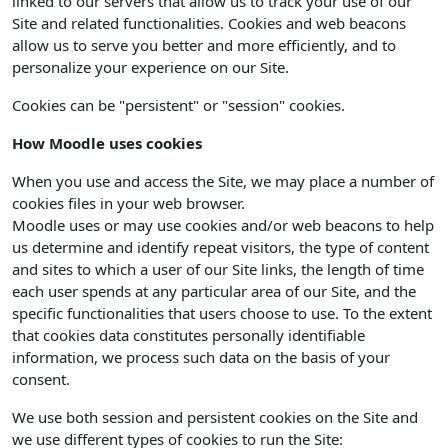
linked to our servers that allow us to track your use of our
Site and related functionalities. Cookies and web beacons
allow us to serve you better and more efficiently, and to
personalize your experience on our Site.
Cookies can be "persistent" or "session" cookies.
How Moodle uses cookies
When you use and access the Site, we may place a number of
cookies files in your web browser.
Moodle uses or may use cookies and/or web beacons to help
us determine and identify repeat visitors, the type of content
and sites to which a user of our Site links, the length of time
each user spends at any particular area of our Site, and the
specific functionalities that users choose to use. To the extent
that cookies data constitutes personally identifiable
information, we process such data on the basis of your
consent.
We use both session and persistent cookies on the Site and
we use different types of cookies to run the Site: