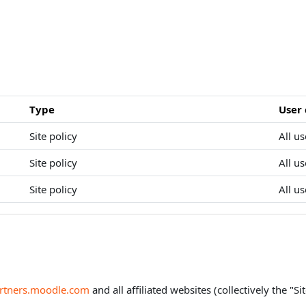
Type
User
Site policy
All us
Site policy
All us
Site policy
All us
artners.moodle.com
and all affiliated websites (collectively the "Sit