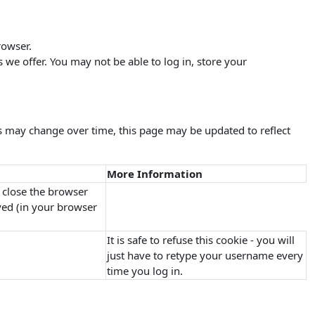
rowser.
s we offer. You may not be able to log in, store your
s may change over time, this page may be updated to reflect
More Information
 close the browser
oyed (in your browser
It is safe to refuse this cookie - you will
just have to retype your username every
time you log in.