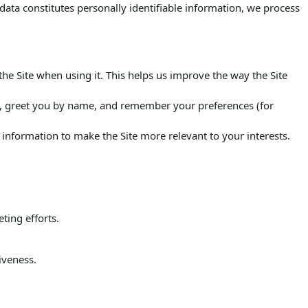
s data constitutes personally identifiable information, we process
e Site when using it. This helps us improve the way the Site
ou, greet you by name, and remember your preferences (for
s information to make the Site more relevant to your interests.
ting efforts.
iveness.