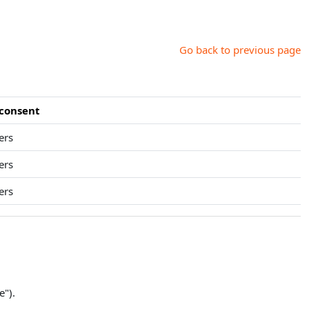
Go back to previous page
 consent
ers
ers
ers
e").