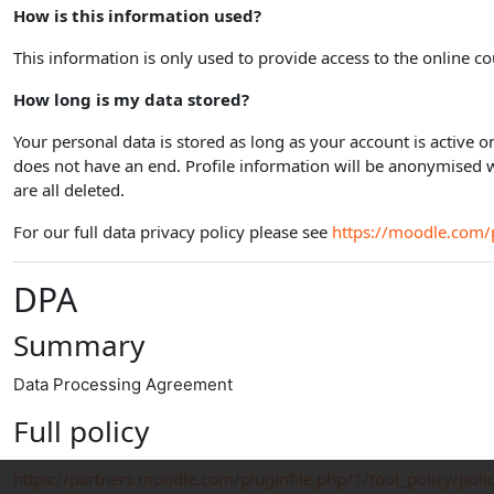
How is this information used?
This information is only used to provide access to the online co
How long is my data stored?
Your personal data is stored as long as your account is active 
does not have an end. Profile information will be anonymised 
are all deleted.
For our full data privacy policy please see
https://moodle.com/p
DPA
Summary
Data Processing Agreement
Full policy
https://partners.moodle.com/pluginfile.php/1/tool_policy/