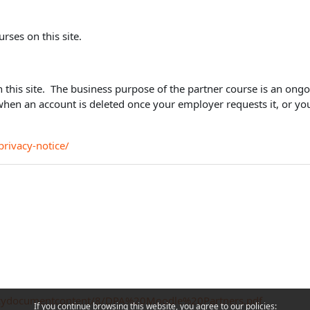
urses on this site.
on this site. The business purpose of the partner course is an ong
when an account is deleted once your employer requests it, or y
rivacy-notice/
policydocumentcontent/8/DPA%20Moodle%20Partners.pdf
If you continue browsing this website, you agree to our policies: