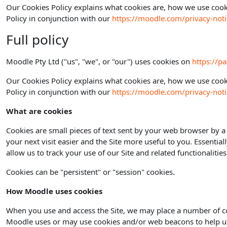
Our Cookies Policy explains what cookies are, how we use cooki
Policy in conjunction with our
https://moodle.com/privacy-noti
Full policy
Moodle Pty Ltd ("us", "we", or "our") uses cookies on
https://p
Our Cookies Policy explains what cookies are, how we use cooki
Policy in conjunction with our
https://moodle.com/privacy-noti
What are cookies
Cookies are small pieces of text sent by your web browser by a 
your next visit easier and the Site more useful to you. Essential
allow us to track your use of our Site and related functionaliti
Cookies can be "persistent" or "session" cookies.
How Moodle uses cookies
When you use and access the Site, we may place a number of co
Moodle uses or may use cookies and/or web beacons to help us de