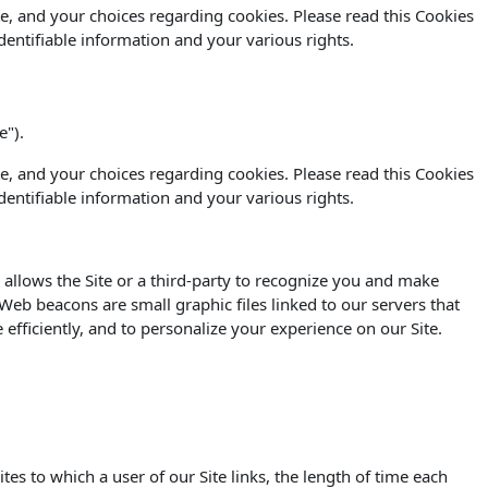
e, and your choices regarding cookies. Please read this Cookies
dentifiable information and your various rights.
e").
e, and your choices regarding cookies. Please read this Cookies
dentifiable information and your various rights.
 allows the Site or a third-party to recognize you and make
. Web beacons are small graphic files linked to our servers that
efficiently, and to personalize your experience on our Site.
s to which a user of our Site links, the length of time each