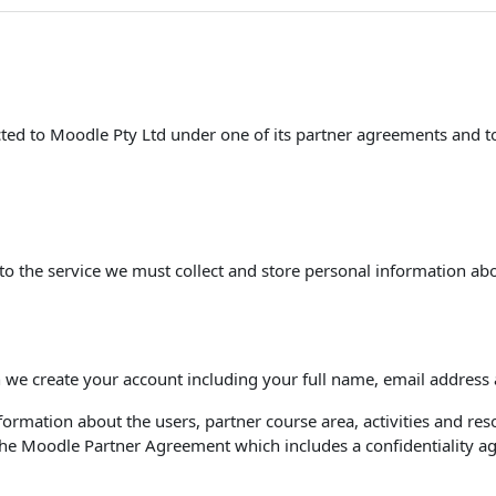
racted to Moodle Pty Ltd under one of its partner agreements and 
to the service we must collect and store personal information abo
 we create your account including your full name, email address
ormation about the users, partner course area, activities and reso
r the Moodle Partner Agreement which includes a confidentiality 