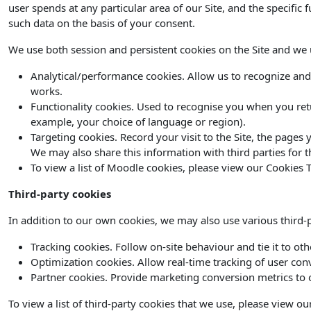
user spends at any particular area of our Site, and the specific 
such data on the basis of your consent.
We use both session and persistent cookies on the Site and we us
Analytical/performance cookies. Allow us to recognize and
works.
Functionality cookies. Used to recognise you when you ret
example, your choice of language or region).
Targeting cookies. Record your visit to the Site, the pages
We may also share this information with third parties for t
To view a list of Moodle cookies, please view our Cookies T
Third-party cookies
In addition to our own cookies, we may also use various third-pa
Tracking cookies. Follow on-site behaviour and tie it to ot
Optimization cookies. Allow real-time tracking of user con
Partner cookies. Provide marketing conversion metrics to o
To view a list of third-party cookies that we use, please view ou