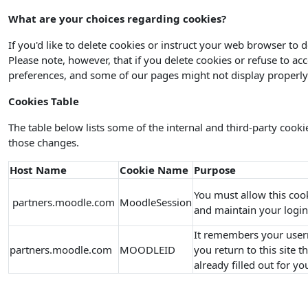
What are your choices regarding cookies?
If you'd like to delete cookies or instruct your web browser to 
Please note, however, that if you delete cookies or refuse to ac
preferences, and some of our pages might not display properly
Cookies Table
The table below lists some of the internal and third-party coo
those changes.
Host Name
Cookie Name
Purpose
You must allow this coo
partners.moodle.com
MoodleSession
and maintain your login
It remembers your user
partners.moodle.com
MOODLEID
you return to this site 
already filled out for yo