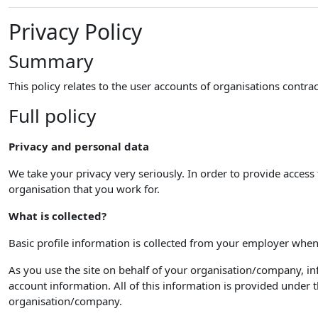
Privacy Policy
Summary
This policy relates to the user accounts of organisations cont
Full policy
Privacy and personal data
We take your privacy very seriously. In order to provide access 
organisation that you work for.
What is collected?
Basic profile information is collected from your employer when
As you use the site on behalf of your organisation/company, inf
account information. All of this information is provided unde
organisation/company.