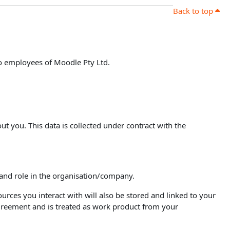
Back to top
to employees of Moodle Pty Ltd.
ut you. This data is collected under contract with the
 and role in the organisation/company.
urces you interact with will also be stored and linked to your
agreement and is treated as work product from your