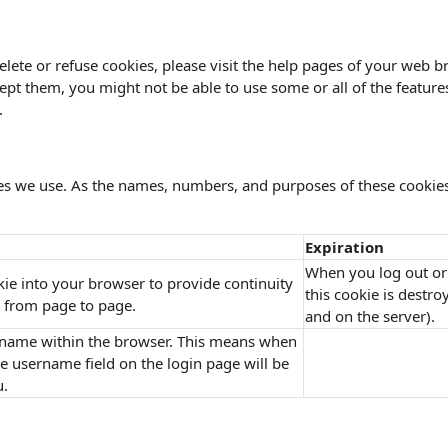
delete or refuse cookies, please visit the help pages of your web b
cept them, you might not be able to use some or all of the feature
.
kies we use. As the names, numbers, and purposes of these cookie
Expiration
When you log out or
kie into your browser to provide continuity
this cookie is destr
 from page to page.
and on the server).
name within the browser. This means when
the username field on the login page will be
u.