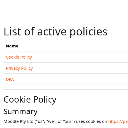
Skip to main content
List of active policies
Name
Cookie Policy
Privacy Policy
DPA
Cookie Policy
Summary
Moodle Pty Ltd ("us", "we", or "our") uses cookies on
https://p