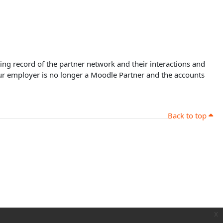
oing record of the partner network and their interactions and
our employer is no longer a Moodle Partner and the accounts
Back to top
x