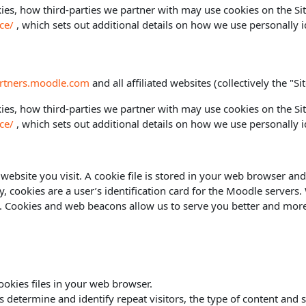
es, how third-parties we partner with may use cookies on the Sit
ce/
, which sets out additional details on how we use personally i
artners.moodle.com
and all affiliated websites (collectively the "Sit
es, how third-parties we partner with may use cookies on the Sit
ce/
, which sets out additional details on how we use personally i
website you visit. A cookie file is stored in your web browser and
ly, cookies are a user’s identification card for the Moodle servers
es. Cookies and web beacons allow us to serve you better and more 
okies files in your web browser.
termine and identify repeat visitors, the type of content and site