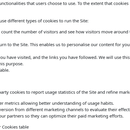
functionalities that users choose to use. To the extent that cookie
e different types of cookies to run the Site:
 count the number of visitors and see how visitors move around th
urn to the Site. This enables us to personalise our content for y
 you have visited, and the links you have followed. We will use thi
his purpose.
able.
rty cookies to report usage statistics of the Site and refine marke
her metrics allowing better understanding of usage habits.
version from different marketing channels to evaluate their effect
ur partners so they can optimize their paid marketing efforts.
r Cookies table