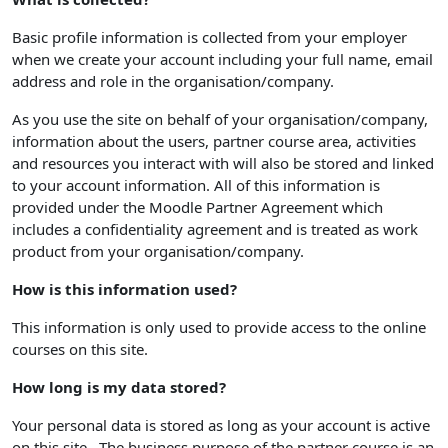
Basic profile information is collected from your employer
when we create your account including your full name, email
address and role in the organisation/company.
As you use the site on behalf of your organisation/company,
information about the users, partner course area, activities
and resources you interact with will also be stored and linked
to your account information. All of this information is
provided under the Moodle Partner Agreement which
includes a confidentiality agreement and is treated as work
product from your organisation/company.
How is this information used?
This information is only used to provide access to the online
courses on this site.
How long is my data stored?
Your personal data is stored as long as your account is active
on this site. The business purpose of the partner course is an