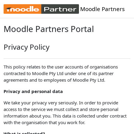
Skip to main content
Moodle Partners
Moodle Partners Portal
Privacy Policy
This policy relates to the user accounts of organisations
contracted to Moodle Pty Ltd under one of its partner
agreements and to employees of Moodle Pty Ltd.
Privacy and personal data
We take your privacy very seriously. In order to provide
access to the service we must collect and store personal
information about you. This data is collected under contract
with the organisation that you work for.
What is collected?